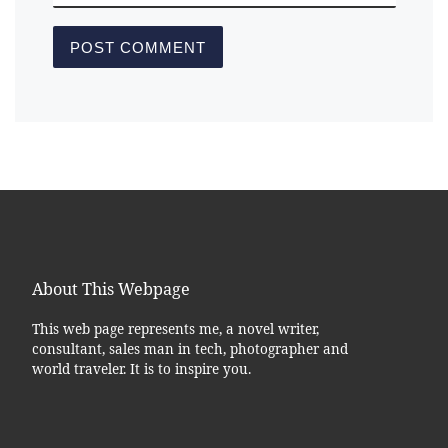
About This Webpage
This web page represents me, a novel writer,
consultant, sales man in tech, photographer and
world traveler. It is to inspire you.