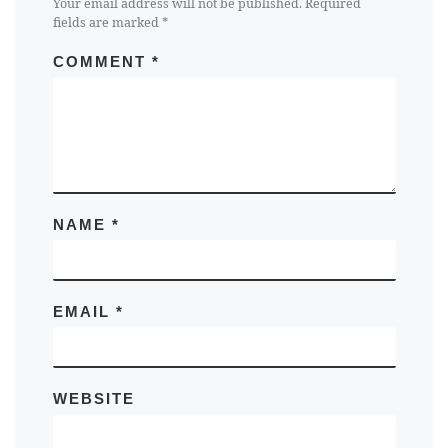
Your email address will not be published.
Required
fields are marked
*
COMMENT
*
NAME
*
EMAIL
*
WEBSITE