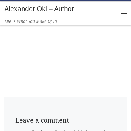
Alexander Okl – Author
Skip to content
Life Is What You Make Of It!
Leave a comment