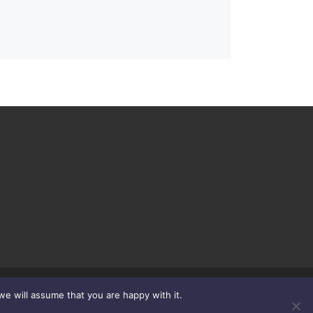
we will assume that you are happy with it.