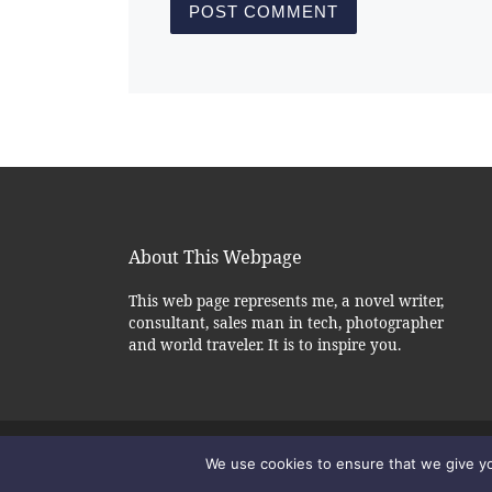
About This Webpage
This web page represents me, a novel writer,
consultant, sales man in tech, photographer
and world traveler. It is to inspire you.
© 2026
– All rights reserved
Alexander Okl - Author
We use cookies to ensure that we give you
Powered by
– Designed with the
WP
Customizr theme