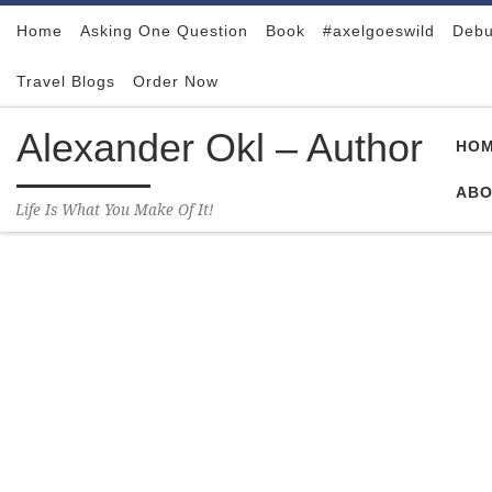
Skip to content
Home
Asking One Question
Book
#axelgoeswild
Debu
Travel Blogs
Order Now
Alexander Okl – Author
HO
ABO
Life Is What You Make Of It!