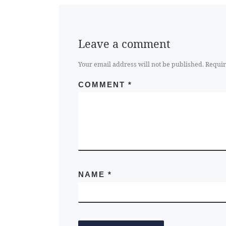
Leave a comment
Your email address will not be published.
Requir
COMMENT
*
NAME
*