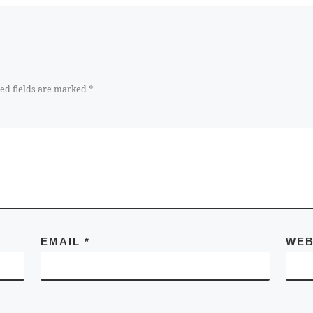
ed fields are marked
*
EMAIL
*
WEB