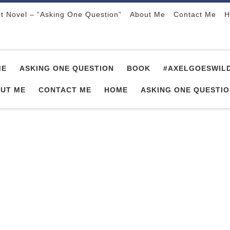
t Novel – “Asking One Question”
About Me
Contact Me
H
ME
ASKING ONE QUESTION
BOOK
#AXELGOESWIL
UT ME
CONTACT ME
HOME
ASKING ONE QUESTI