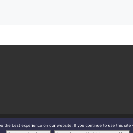
 the best experience on our website. If you continue to use this site 