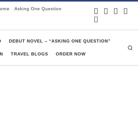
ome
Asking One Question
D
DEBUT NOVEL – “ASKING ONE QUESTION”
Se
ON
TRAVEL BLOGS
ORDER NOW